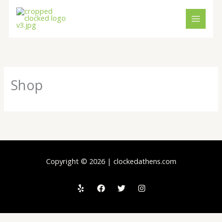
Skip
content
to
content
Shop
Copyright © 2026 | clockedathens.com