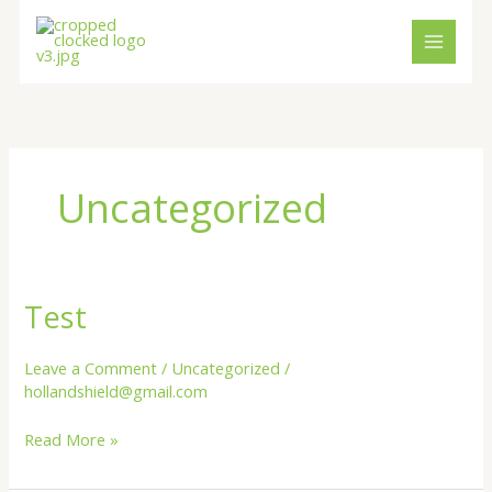
Skip
content
to
content
Uncategorized
Test
Test
Leave a Comment
/
Uncategorized
/
hollandshield@gmail.com
Read More »